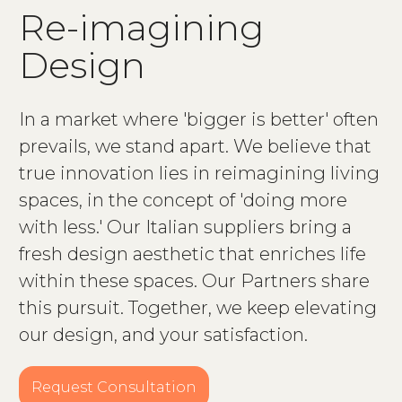
R
e
-
i
m
a
g
i
n
i
n
g
D
e
s
i
g
n
In a market where 'bigger is better' often
prevails, we stand apart. We believe that
true innovation lies in reimagining living
spaces, in the concept of 'doing more
with less.' Our Italian suppliers bring a
fresh design aesthetic that enriches life
within these spaces. Our Partners share
this pursuit. Together, we keep elevating
our design, and your satisfaction.
Request Consultation