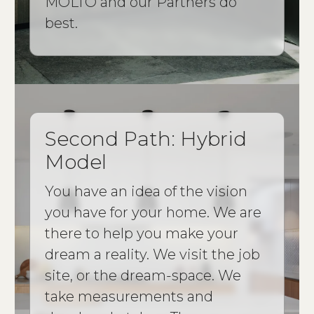
MOLTO and our Partners do
best.
Second Path: Hybrid
Model
You have an idea of the vision
you have for your home. We are
there to help you make your
dream a reality. We visit the job
site, or the dream-space. We
take measurements and