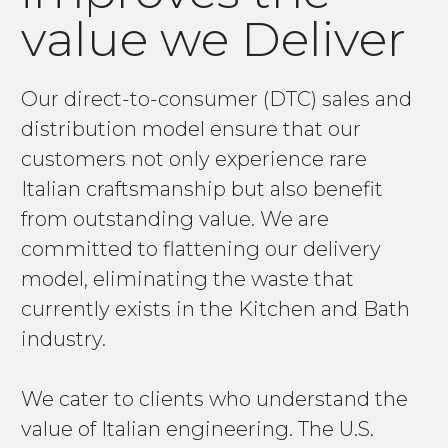
v
a
l
u
e
w
e
D
e
l
i
v
e
r
Our direct-to-consumer (DTC) sales and
distribution model ensure that our
customers not only experience rare
Italian craftsmanship but also benefit
from outstanding value. We are
committed to flattening our delivery
model, eliminating the waste that
currently exists in the Kitchen and Bath
industry.
We cater to clients who understand the
value of Italian engineering. The U.S.