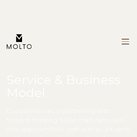
Service & Business
Model
Our passion lies in partnering with
forward-thinking Italian manufacturers
who approach their craft with an artisan's