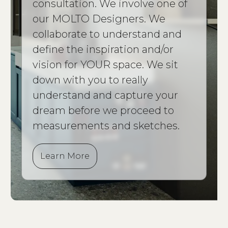
consultation. We involve one of
our MOLTO Designers. We
collaborate to understand and
define the inspiration and/or
vision for YOUR space. We sit
down with you to really
understand and capture your
dream before we proceed to
measurements and sketches.
Learn More