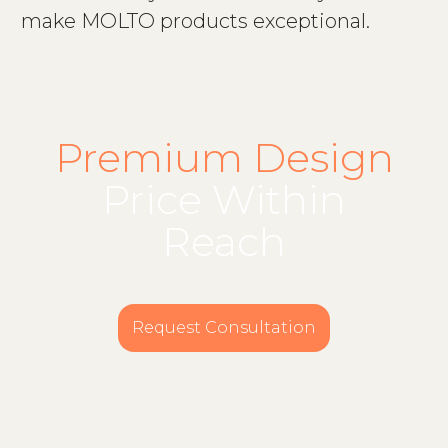
make MOLTO products exceptional.
Premium Design
Price Within
Reach
Request Consultation