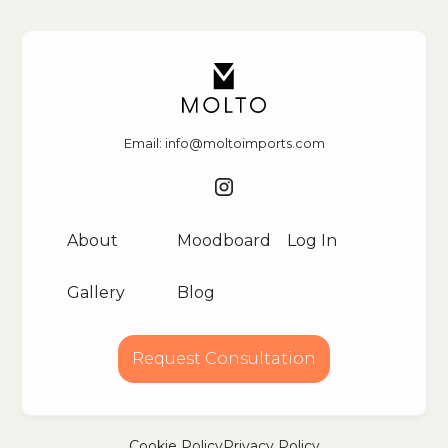
Email: info@moltoimports.com
About
Moodboard
Log In
Gallery
Blog
Request Consultation
Cookie Policy
Privacy Policy