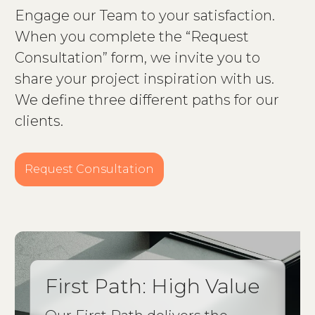
Engage our Team to your satisfaction.
When you complete the “Request
Consultation” form, we invite you to
share your project inspiration with us.
We define three different paths for our
clients.
Request Consultation
First Path: High Value