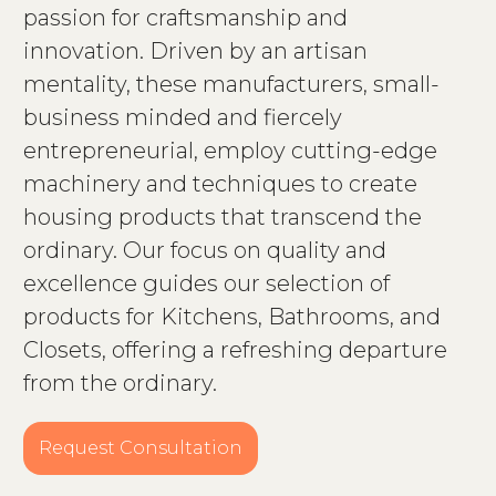
passion for craftsmanship and
innovation. Driven by an artisan
mentality, these manufacturers, small-
business minded and fiercely
entrepreneurial, employ cutting-edge
machinery and techniques to create
housing products that transcend the
ordinary. Our focus on quality and
excellence guides our selection of
products for Kitchens, Bathrooms, and
Closets, offering a refreshing departure
from the ordinary.
Request Consultation