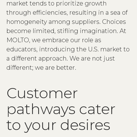
market tends to prioritize growth
through efficiencies, resulting in a sea of
homogeneity among suppliers. Choices
become limited, stifling imagination. At
MOLTO, we embrace our role as
educators, introducing the U.S. market to
a different approach. We are not just
different; we are better.
Customer
pathways cater
to your desires