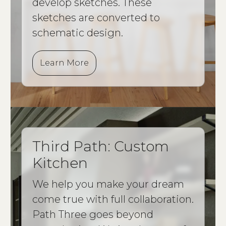
develop sketches. These
sketches are converted to
schematic design.
Learn More
Third Path: Custom
Kitchen
We help you make your dream
come true with full collaboration.
Path Three goes beyond