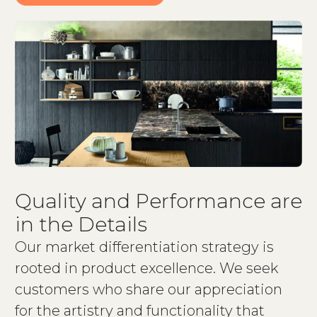
Quality and Performance are
in the Details
Our market differentiation strategy is
rooted in product excellence. We seek
customers who share our appreciation
for the artistry and functionality that