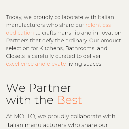
Today, we proudly collaborate with Italian
manufacturers who share our
relentless
dedication
to craftsmanship and innovation.
Partners that defy the ordinary. Our product
selection for Kitchens, Bathrooms, and
Closets is carefully curated to deliver
excellence and elevate
living spaces.
W
e
P
a
r
t
n
e
r
w
i
t
h
t
h
e
B
e
s
t
At MOLTO, we proudly collaborate with
Italian manufacturers who share our