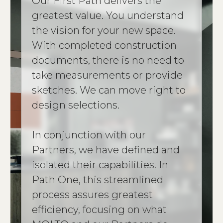
Our First Path delivers the
greatest value. You understand
the vision for your new space.
With completed construction
documents, there is no need to
take measurements or provide
sketches. We can move right to
design selections.
In conjunction with our
Partners, we have defined and
isolated their capabilities. In
Path One, this streamlined
process assures greatest
efficiency, focusing on what