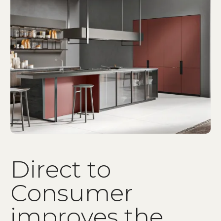
D
i
r
e
c
t
t
o
C
o
n
s
u
m
e
r
i
m
p
r
o
v
e
s
t
h
e