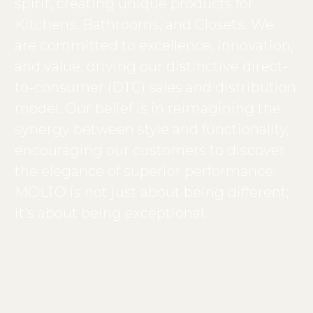
spirit, creating unique products for
Kitchens, Bathrooms, and Closets. We
are committed to excellence, innovation,
and value, driving our distinctive direct-
to-consumer (DTC) sales and distribution
model. Our belief is in reimagining the
synergy between style and functionality,
encouraging our customers to discover
the elegance of superior performance.
MOLTO is not just about being different;
it's about being exceptional.